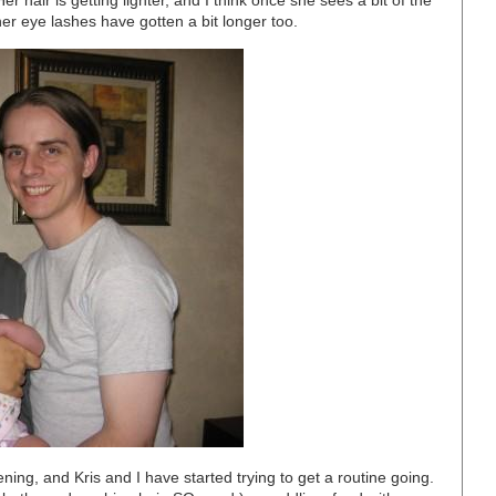
 hair is getting lighter, and I think once she sees a bit of the
k her eye lashes have gotten a bit longer too.
ening, and Kris and I have started trying to get a routine going.