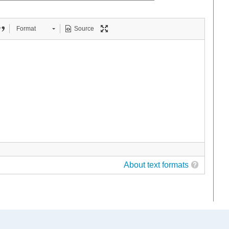
Format
Source
About text formats