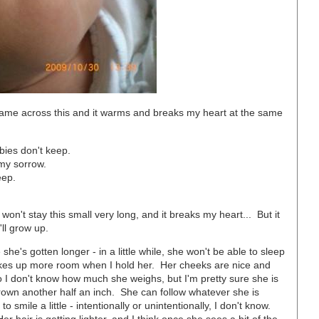
ame across this and it warms and breaks my heart at the same
bies don't keep.
 my sorrow.
eep.
n't stay this small very long, and it breaks my heart... But it
'll grow up.
she's gotten longer - in a little while, she won't be able to sleep
kes up more room when I hold her. Her cheeks are nice and
 I don't know how much she weighs, but I'm pretty sure she is
grown another half an inch. She can follow whatever she is
 smile a little - intentionally or unintentionally, I don't know.