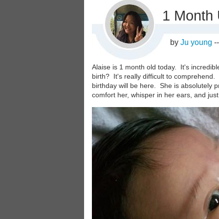
1 Month
by
Ju young
-
Alaise is 1 month old today. It's incredib
birth? It's really difficult to comprehend.
birthday will be here. She is absolutely pr
comfort her, whisper in her ears, and just
Image