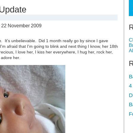
 Update
R
-
22 November 2009
C
le. It's unbelievable. Did 1 month really go by since I gave
B
 I'm afraid that I'm going to blink and next thing I know, her 18th
A
ecious, I love her, I kiss her everywhere, I hug her, rock her,
 adore her.
R
B
4
D
B
F