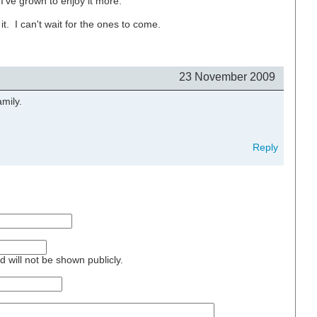
 I've grown to enjoy it more.
t. I can't wait for the ones to come.
23 November 2009
amily.
Reply
nd will not be shown publicly.