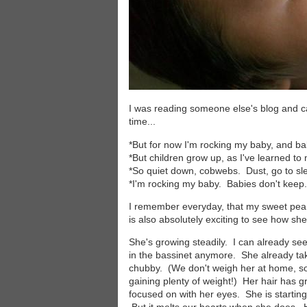
I was reading someone else's blog and c
time...
*But for now I'm rocking my baby, and ba
*But children grow up, as I've learned to
*So quiet down, cobwebs. Dust, go to sl
*I'm rocking my baby. Babies don't keep.
I remember everyday, that my sweet pea wo
is also absolutely exciting to see how she
She's growing steadily. I can already see 
in the bassinet anymore. She already ta
chubby. (We don't weigh her at home, so
gaining plenty of weight!) Her hair has 
focused on with her eyes. She is starting to