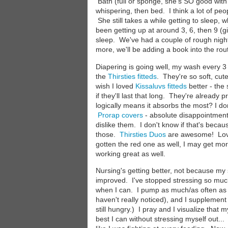
Bath (full or sponge, she's SO good with
whispering, then bed. I think a lot of peop
She still takes a while getting to sleep,
been getting up at around 3, 6, then 9 (give
sleep. We've had a couple of rough night
more, we'll be adding a book into the rou
Diapering is going well, my wash every 3
the
Thirsties fitteds
. They're so soft, cu
wish I loved
Kissaluvs fitteds
better - the 
if they'll last that long. They're already
logically means it absorbs the most? I don
Prorap covers
- absolute disappointment.
dislike them. I don't know if that's becau
those.
Thirsties Duos
are awesome! Love t
gotten the red one as well, I may get mor
working great as well.
Nursing's getting better, not because m
improved. I've stopped stressing so much,
when I can. I pump as much/as often as I
haven't really noticed), and I supplement
still hungry.) I pray and I visualize that 
best I can without stressing myself out..