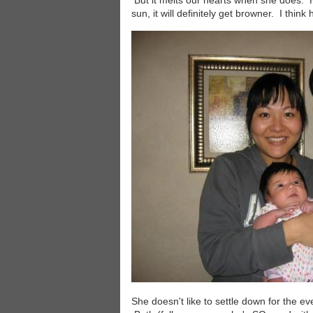
But it melts our hearts when she does. Her
sun, it will definitely get browner. I thin
Image
She doesn't like to settle down for the ev