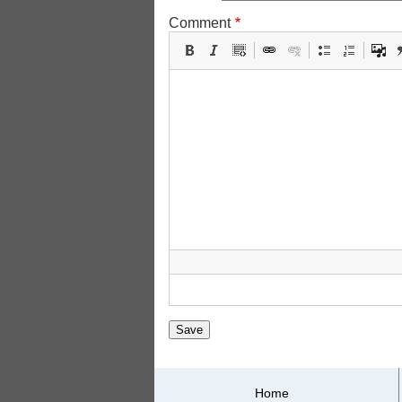
Comment
Primary
Home