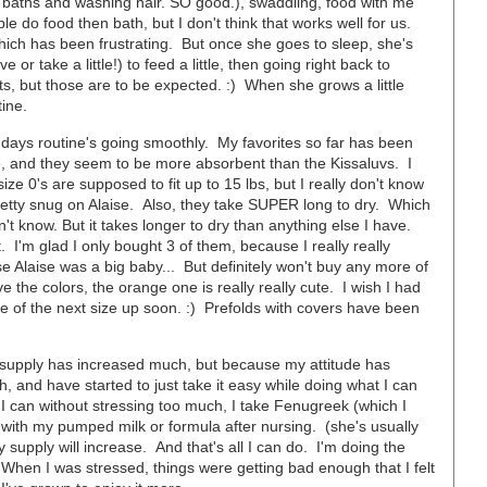
 baths and washing hair. SO good.), swaddling, food with me
le do food then bath, but I don't think that works well for us.
 which has been frustrating. But once she goes to sleep, she's
 or take a little!) to feed a little, then going right back to
s, but those are to be expected. :) When she grows a little
tine.
 days routine's going smoothly. My favorites so far has been
te, and they seem to be more absorbent than the Kissaluvs. I
size 0's are supposed to fit up to 15 lbs, but I really don't know
 pretty snug on Alaise. Also, they take SUPER long to dry. Which
't know. But it takes longer to dry than anything else I have.
 I'm glad I only bought 3 of them, because I really really
se Alaise was a big baby... But definitely won't buy any more of
he colors, the orange one is really really cute. I wish I had
e of the next size up soon. :) Prefolds with covers have been
y supply has increased much, but because my attitude has
 and have started to just take it easy while doing what I can
 can without stressing too much, I take Fenugreek (which I
 with my pumped milk or formula after nursing. (she's usually
my supply will increase. And that's all I can do. I'm doing the
. When I was stressed, things were getting bad enough that I felt