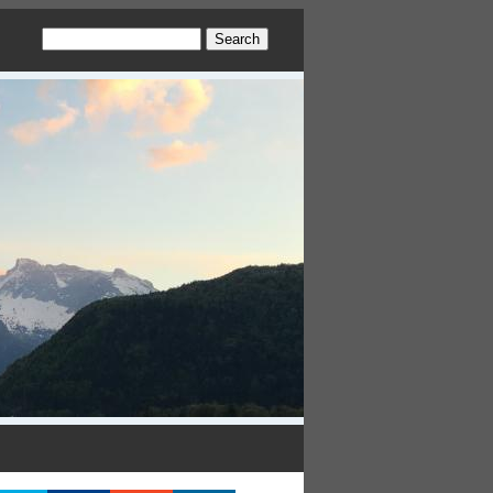
Search