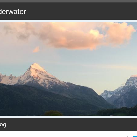
derwater
log