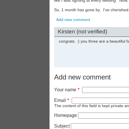
like I was fighting at every feeding. Now,
So, 1 month has gone by. I've cherished i
Add new comment
Kirsten (not verified)
congrats. :) you three are a beautiful f
Add new comment
Your name
Email
The content of this field is kept private a
Homepage
Subject