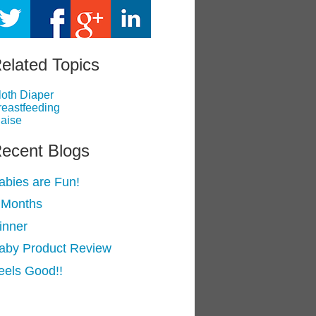
elated Topics
loth Diaper
reastfeeding
laise
ecent Blogs
abies are Fun!
 Months
inner
aby Product Review
eels Good!!