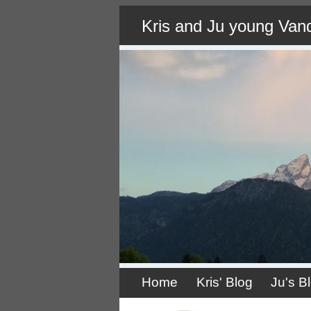
Skip
Kris and Ju young Van
to
main
content
Home
Kris' Blog
Ju's B
Primary
links