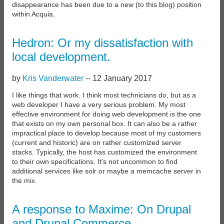
disappearance has been due to a new (to this blog) position
within Acquia.
Hedron: Or my dissatisfaction with
local development.
by
Kris Vanderwater
--
12 January 2017
I like things that work. I think most technicians do, but as a
web developer I have a very serious problem. My most
effective environment for doing web development is the one
that exists on my own personal box. It can also be a rather
impractical place to develop because most of my customers
(current and historic) are on rather customized server
stacks. Typically, the host has customized the environment
to their own specifications. It's not uncommon to find
additional services like solr or maybe a memcache server in
the mix.
A response to Maxime: On Drupal
and Drupal Commerce