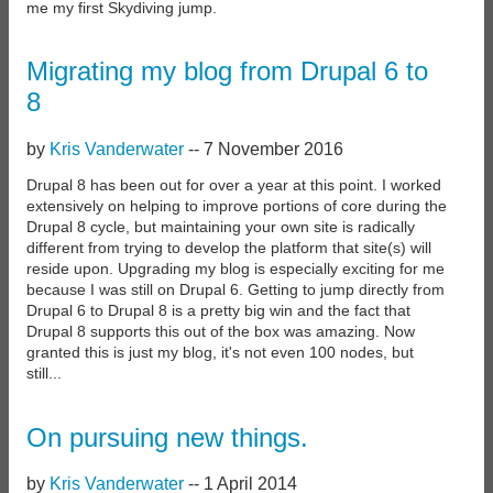
me my first Skydiving jump.
Migrating my blog from Drupal 6 to
8
by
Kris Vanderwater
--
7 November 2016
Drupal 8 has been out for over a year at this point. I worked
extensively on helping to improve portions of core during the
Drupal 8 cycle, but maintaining your own site is radically
different from trying to develop the platform that site(s) will
reside upon. Upgrading my blog is especially exciting for me
because I was still on Drupal 6. Getting to jump directly from
Drupal 6 to Drupal 8 is a pretty big win and the fact that
Drupal 8 supports this out of the box was amazing. Now
granted this is just my blog, it's not even 100 nodes, but
still...
On pursuing new things.
by
Kris Vanderwater
--
1 April 2014