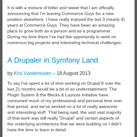
It is with a mixture of bitter and sweet that I am officially
announcing that I'm leaving Commerce Guys for a new
position elsewhere. I have really enjoyed the last 3 (nearly 4)
years at Commerce Guys. They have been an amazing
place to grow both as a person and as a programmer.
During my time there I've had the opportunity to work on
numerous big projects and interesting technical challenges.
A Drupaler in Symfony Land
by
Kris Vanderwater
--
18 August 2013
To say I've spent a lot of time working on Drupal 8 over the
last 21 months would be a bit of an understatement. The
Plugin System & the Blocks & Layouts Initiative have
consumed much of my professional and personal time over
that period, and we've worked on a lot of really awesome
and interesting stuff. That being said, the vast vast majority
of that work was still really "Drupal" and certain aspects of
the underlying architecture that we were building on I didn't
have the time to learn in detail.