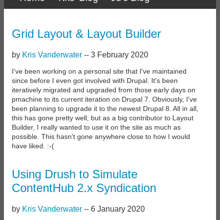
Primary
links
Grid Layout & Layout Builder
by
Kris Vanderwater
--
3 February 2020
I've been working on a personal site that I've maintained
since before I even got involved with Drupal. It's been
iteratively migrated and upgraded from those early days on
pmachine to its current iteration on Drupal 7. Obviously, I've
been planning to upgrade it to the newest Drupal 8. All in all,
this has gone pretty well, but as a big contributor to Layout
Builder, I really wanted to use it on the site as much as
possible. This hasn't gone anywhere close to how I would
have liked. :-(
Using Drush to Simulate
ContentHub 2.x Syndication
by
Kris Vanderwater
--
6 January 2020