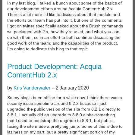
In my last blog, I talked a bunch about some of the basics of
our development efforts around Acquia ContentHub 2.x.
There's a lot more I'd like to discuss about that module and
the efforts our team has put into it, but one of the comments
I got on twitter specifically asked about the Drush commands
we packaged with 2.x, how they're used, and what you can
do with them, so in an effort to both continue discussing the
good work of the team, and the capabilities of the product,
I'm going to dedicate this blog to that topic.
Product Development: Acquia
ContentHub 2.x
by
Kris Vanderwater
--
2 January 2020
So my blog's been offline for a while now. I think there was a
security issue sometime around 8.2.2 because I just
upgraded the public version of the site from 8.2.1 directly to
8.8.1. I actually did an upgrade to 8.8.0 alpha-something
that I used to bootstrap the upgrade to 8.8.1, but public-
facing the site made a pretty big jump. Some of this is due to
laziness on my part, but a pretty significant portion of my