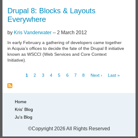
Drupal 8: Blocks & Layouts
Everywhere
by
Kris Vanderwater
--
2 March 2012
In early February a gathering of developers came together
in Acquia’s offices to decide the fate of the Drupal 8 initiative
known as WSCCI (Web Services and Core Context
Initiative).
Current
1
Page
2
Page
3
Page
4
Page
5
Page
6
Page
7
Page
8
Next
Next ›
Last
Last »
page
page
page
Pagination
Primary
Home
Kris' Blog
links
Ju's Blog
©Copyright 2026 All Rights Reserved