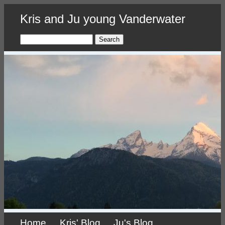
Skip
Kris and Ju young Vanderwater
to
main
content
Search
Home
Kris' Blog
Ju's Blog