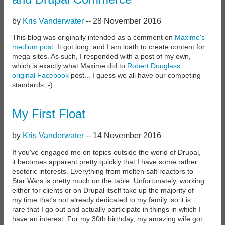
by
Kris Vanderwater
--
28 November 2016
This blog was originally intended as a comment on
Maxime's
medium post
. It got long, and I am loath to create content for
mega-sites. As such, I responded with a post of my own,
which is exactly what Maxime did to
Robert Douglass'
original Facebook
post... I guess we all have our competing
standards ;-)
My First Float
by
Kris Vanderwater
--
14 November 2016
If you've engaged me on topics outside the world of Drupal,
it becomes apparent pretty quickly that I have some rather
esoteric interests. Everything from molten salt reactors to
Star Wars is pretty much on the table. Unfortunately, working
either for clients or on Drupal itself take up the majority of
my time that's not already dedicated to my family, so it is
rare that I go out and actually participate in things in which I
have an interest. For my 30th birthday, my amazing wife got