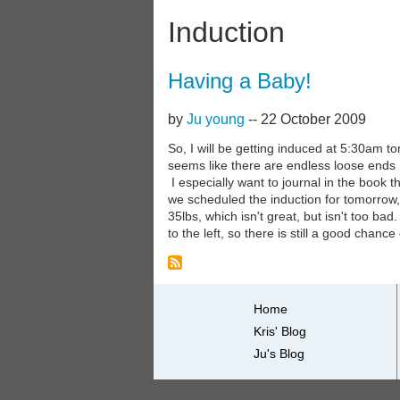
Induction
Having a Baby!
by
Ju young
--
22 October 2009
So, I will be getting induced at 5:30am t
seems like there are endless loose ends I w
I especially want to journal in the book 
we scheduled the induction for tomorrow, 
35lbs, which isn't great, but isn't too ba
to the left, so there is still a good chance
Primary
Home
Kris' Blog
links
Ju's Blog