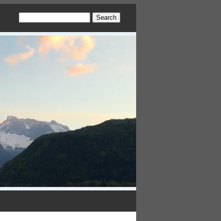
Search