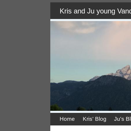
Skip
Kris and Ju young Van
to
main
content
Home
Kris' Blog
Ju's B
Primary
links