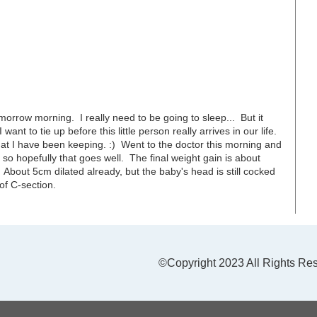
omorrow morning. I really need to be going to sleep... But it
ant to tie up before this little person really arrives in our life.
that I have been keeping. :) Went to the doctor this morning and
so hopefully that goes well. The final weight gain is about
d. About 5cm dilated already, but the baby's head is still cocked
 of C-section.
©Copyright 2023 All Rights Re