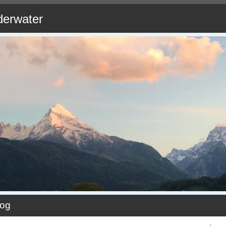
derwater
log