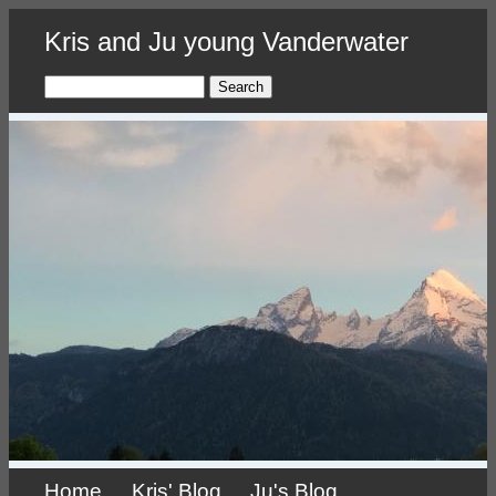
Skip
Kris and Ju young Vanderwater
to
main
content
Search
Home
Kris' Blog
Ju's Blog