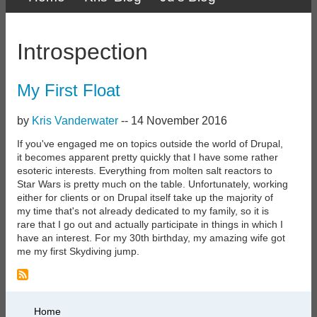
Primary
links
Introspection
My First Float
by
Kris Vanderwater
--
14 November 2016
If you've engaged me on topics outside the world of Drupal,
it becomes apparent pretty quickly that I have some rather
esoteric interests. Everything from molten salt reactors to
Star Wars is pretty much on the table. Unfortunately, working
either for clients or on Drupal itself take up the majority of
my time that's not already dedicated to my family, so it is
rare that I go out and actually participate in things in which I
have an interest. For my 30th birthday, my amazing wife got
me my first Skydiving jump.
Primary
Home